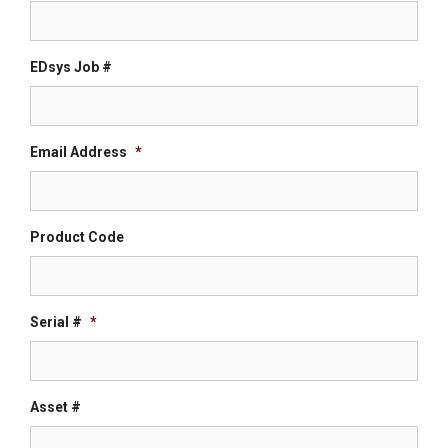
EDsys Job #
Email Address
*
Product Code
Serial #
*
Asset #