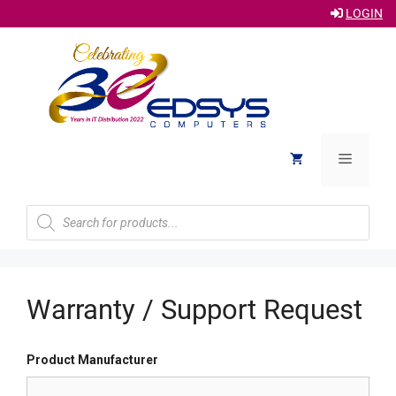
LOGIN
Skip
to
content
Menu
Products
search
Warranty / Support Request
Product Manufacturer