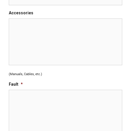
Accessories
(Manuals, Cables, etc.)
Fault
*