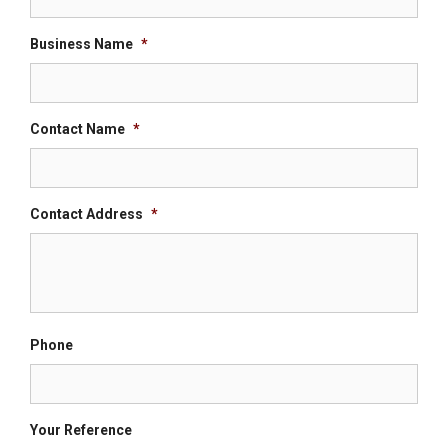
Business Name
*
Contact Name
*
Contact Address
*
Phone
Your Reference