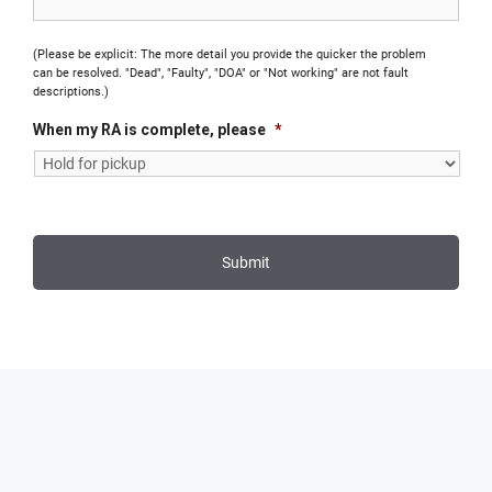
(Please be explicit: The more detail you provide the quicker the problem
can be resolved. "Dead", "Faulty", "DOA" or "Not working" are not fault
descriptions.)
When my RA is complete, please
*