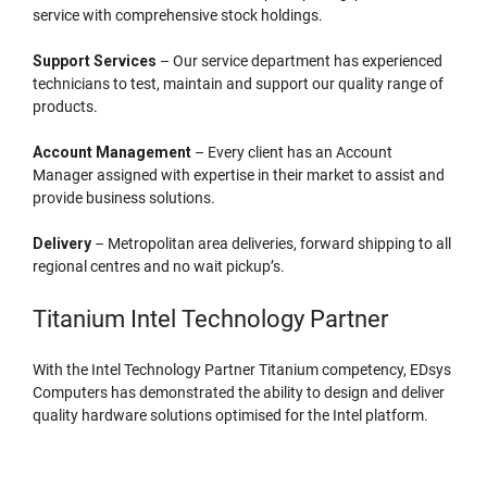
service with comprehensive stock holdings.
Support Services
– Our service department has experienced
technicians to test, maintain and support our quality range of
products.
Account Management
– Every client has an Account
Manager assigned with expertise in their market to assist and
provide business solutions.
Delivery
– Metropolitan area deliveries, forward shipping to all
regional centres and no wait pickup’s.
Titanium Intel Technology Partner
With the Intel Technology Partner Titanium competency, EDsys
Computers has demonstrated the ability to design and deliver
quality hardware solutions optimised for the Intel platform.