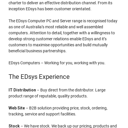
charter to deliver an effective distribution channel. From its
inception EDsys has been customer orientated.
The EDsys Computer PC and Server range is recognised today
as one of Australia’s most reliable and well assembled
computers. Attention to detail, together with a willingness to
develop strong customer relations enable EDsys and it’s
customers to maximise opportunities and build mutually
beneficial business partnerships.
EDsys Computers – Working for you, working with you.
The EDsys Experience
IT Distribution
– Buy direct from the distributor. Large
product range of reputable, quality products.
Web Site
– B2B solution providing price, stock, ordering,
tracking, service and support facilities.
Stock
– We have stock. We back up our pricing, products and