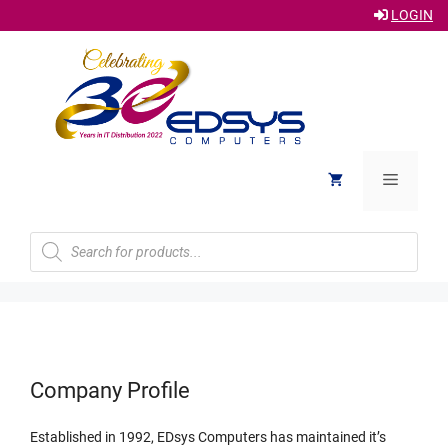
LOGIN
Skip
to
content
Menu
Products
search
Company Profile
Established in 1992, EDsys Computers has maintained it’s