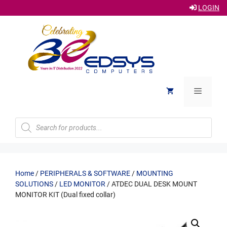
LOGIN
Skip
to
content
Menu
Products
search
Home
/
PERIPHERALS & SOFTWARE
/
MOUNTING
SOLUTIONS
/
LED MONITOR
/ ATDEC DUAL DESK MOUNT
MONITOR KIT (Dual fixed collar)