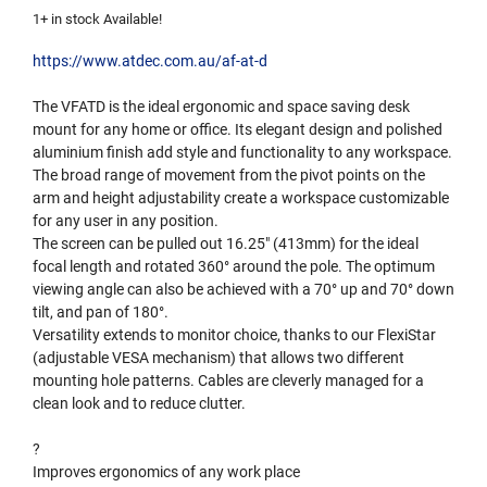
1+ in stock Available!
https://www.atdec.com.au/af-at-d
The VFATD is the ideal ergonomic and space saving desk
mount for any home or office. Its elegant design and polished
aluminium finish add style and functionality to any workspace.
The broad range of movement from the pivot points on the
arm and height adjustability create a workspace customizable
for any user in any position.
The screen can be pulled out 16.25″ (413mm) for the ideal
focal length and rotated 360° around the pole. The optimum
viewing angle can also be achieved with a 70° up and 70° down
tilt, and pan of 180°.
Versatility extends to monitor choice, thanks to our FlexiStar
(adjustable VESA mechanism) that allows two different
mounting hole patterns. Cables are cleverly managed for a
clean look and to reduce clutter.
?
Improves ergonomics of any work place