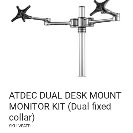
ATDEC DUAL DESK MOUNT
MONITOR KIT (Dual fixed
collar)
SKU: VFATD