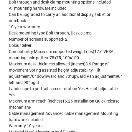
Bolt through and desk clamp mounting options included
All mounting hardware included
Can be upgraded to carry an additional display, tablet or
notebook
10 year warranty
Desk mounting type Bolt through, Desk clamp
Number of screens supported- 2
Colour Silver
Compatibility Maximum supported weight (lbs)17.6 VESA
mounting hole pattern75x75, 100×100
Maximum desk thickness allowed (inches)3.9 Range of
movement Spring assisted height adjustability- Tilt
adjustment70° downward and 70°upward Pan adjustment90°
left and 90° right
Landscape to portrait screen rotation Yes Height adjustable
Yes
Maximum arm reach (inches)16.25 Installation Quick release
mechanism-
Cable management Advanced cable management Mounting
hardware included
Warranty 10 years