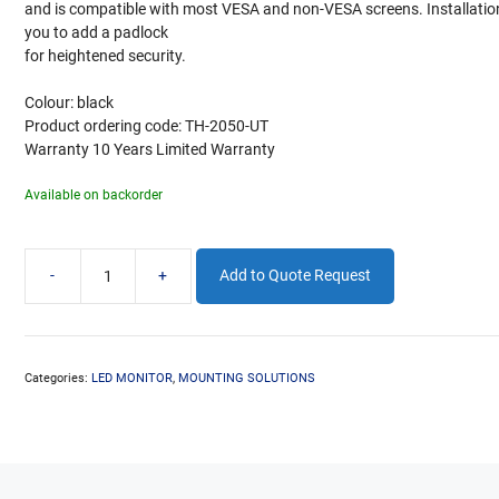
and is compatible with most VESA and non-VESA screens. Installation 
you to add a padlock
for heightened security.
Colour: black
Product ordering code: TH-2050-UT
Warranty 10 Years Limited Warranty
Available on backorder
-
+
Add to Quote Request
TELEHOOK
WALL
FIXED
20-
50in
Categories:
LED MONITOR
,
MOUNTING SOLUTIONS
quantity