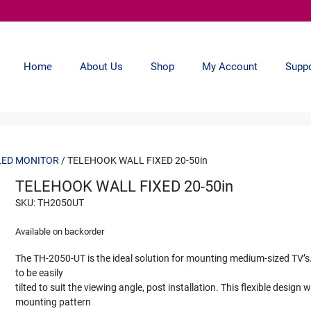
Home
About Us
Shop
My Account
Supp
LED MONITOR
/ TELEHOOK WALL FIXED 20-50in
TELEHOOK WALL FIXED 20-50in
SKU: TH2050UT
Available on backorder
The TH-2050-UT is the ideal solution for mounting medium-sized TV’s. 
to be easily
tilted to suit the viewing angle, post installation. This flexible design 
mounting pattern