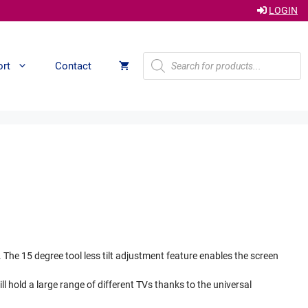
LOGIN
Products
ort
Contact
search
The 15 degree tool less tilt adjustment feature enables the screen
will hold a large range of different TVs thanks to the universal