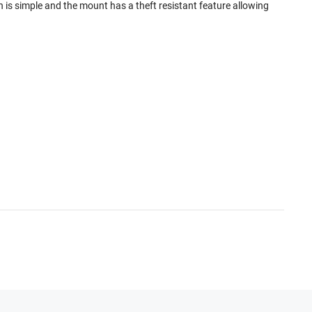
is simple and the mount has a theft resistant feature allowing