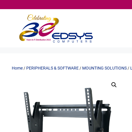
Skip
to
content
Home
/
PERIPHERALS & SOFTWARE
/
MOUNTING SOLUTIONS
/