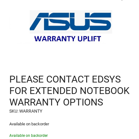
PLEASE CONTACT EDSYS
FOR EXTENDED NOTEBOOK
WARRANTY OPTIONS
SKU: WARRANTY
Available on backorder
Available on backorder