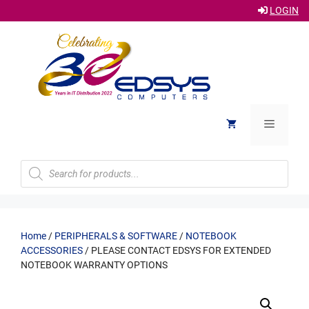
LOGIN
Skip
to
content
Menu
Products
search
Home
/
PERIPHERALS & SOFTWARE
/
NOTEBOOK
ACCESSORIES
/ PLEASE CONTACT EDSYS FOR EXTENDED
NOTEBOOK WARRANTY OPTIONS