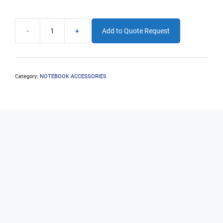
-
+
Add to Quote Request
PLEASE
CONTACT
EDSYS
FOR
EXTENDED
Category:
NOTEBOOK ACCESSORIES
NOTEBOOK
WARRANTY
OPTIONS
quantity