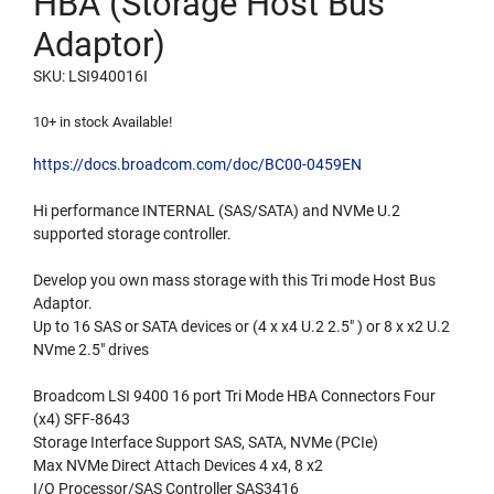
HBA (Storage Host Bus
Adaptor)
SKU: LSI940016I
10+ in stock Available!
https://docs.broadcom.com/doc/BC00-0459EN
Hi performance INTERNAL (SAS/SATA) and NVMe U.2
supported storage controller.
Develop you own mass storage with this Tri mode Host Bus
Adaptor.
Up to 16 SAS or SATA devices or (4 x x4 U.2 2.5″ ) or 8 x x2 U.2
NVme 2.5″ drives
Broadcom LSI 9400 16 port Tri Mode HBA Connectors Four
(x4) SFF-8643
Storage Interface Support SAS, SATA, NVMe (PCIe)
Max NVMe Direct Attach Devices 4 x4, 8 x2
I/O Processor/SAS Controller SAS3416