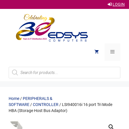
LOGIN
Skip
to
content
Menu
Products
search
Home
/
PERIPHERALS &
SOFTWARE
/
CONTROLLER
/ LSI940016i 16 port Tri Mode
HBA (Storage Host Bus Adaptor)