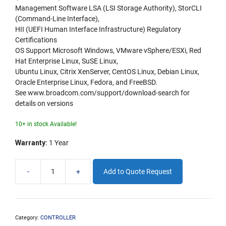
Management Software LSA (LSI Storage Authority), StorCLI
(Command-Line Interface),
HII (UEFI Human Interface Infrastructure) Regulatory
Certifications
OS Support Microsoft Windows, VMware vSphere/ESXi, Red
Hat Enterprise Linux, SuSE Linux,
Ubuntu Linux, Citrix XenServer, CentOS Linux, Debian Linux,
Oracle Enterprise Linux, Fedora, and FreeBSD.
See www.broadcom.com/support/download-search for
details on versions
10+ in stock Available!
Warranty:
1 Year
-
+
Add to Quote Request
LSI940016i
16
port
Tri
Mode
Category:
CONTROLLER