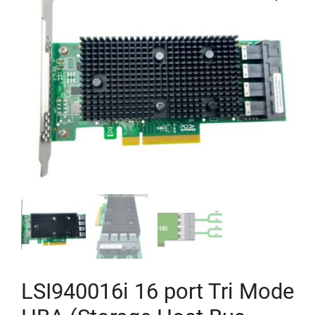
LSI940016i 16 port Tri Mode