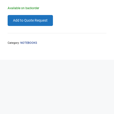
Available on backorder
Add to Quote Request
Category:
NOTEBOOKS