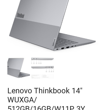
Lenovo Thinkbook 14″
WUXGA/
512GB/16GB/W11P 3Y