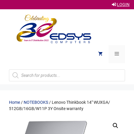
LOGIN
Skip
to
content
Menu
Products
search
Home
/
NOTEBOOKS
/ Lenovo Thinkbook 14″ WUXGA/
512GB/16GB/W11P 3Y Onsite warranty