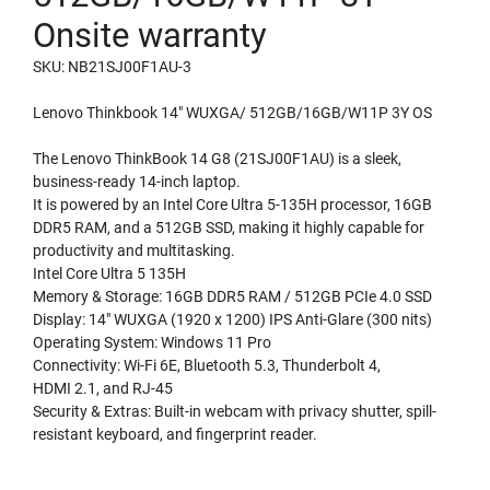
Onsite warranty
SKU: NB21SJ00F1AU-3
Lenovo Thinkbook 14″ WUXGA/ 512GB/16GB/W11P 3Y OS
The Lenovo ThinkBook 14 G8 (21SJ00F1AU) is a sleek,
business-ready 14-inch laptop.
It is powered by an Intel Core Ultra 5-135H processor, 16GB
DDR5 RAM, and a 512GB SSD, making it highly capable for
productivity and multitasking.
Intel Core Ultra 5 135H
Memory & Storage: 16GB DDR5 RAM / 512GB PCIe 4.0 SSD
Display: 14″ WUXGA (1920 x 1200) IPS Anti-Glare (300 nits)
Operating System: Windows 11 Pro
Connectivity: Wi-Fi 6E, Bluetooth 5.3, Thunderbolt 4,
HDMI 2.1, and RJ-45
Security & Extras: Built-in webcam with privacy shutter, spill-
resistant keyboard, and fingerprint reader.