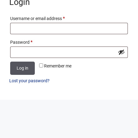
Login
Required
Username or email address
*
Required
Password
*
Remember me
Log in
Lost your password?