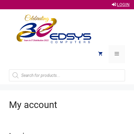
LOGIN
Skip
to
content
Menu
Products
search
My account