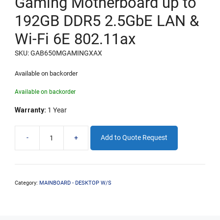
Gaming Motherboard up to
192GB DDR5 2.5GbE LAN &
Wi-Fi 6E 802.11ax
SKU: GAB650MGAMINGXAX
Available on backorder
Available on backorder
Warranty:
1 Year
-
+
Add to Quote Request
Gigabyte
B650M
Chipset
Gaming
Motherboard
Category:
MAINBOARD - DESKTOP W/S
up
to
192GB