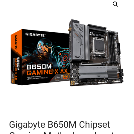
Gigabyte B650M Chipset