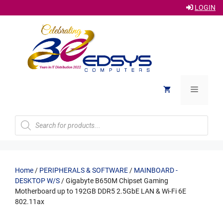
LOGIN
Skip
to
content
Menu
Products
search
Home
/
PERIPHERALS & SOFTWARE
/
MAINBOARD -
DESKTOP W/S
/ Gigabyte B650M Chipset Gaming
Motherboard up to 192GB DDR5 2.5GbE LAN & Wi-Fi 6E
802.11ax