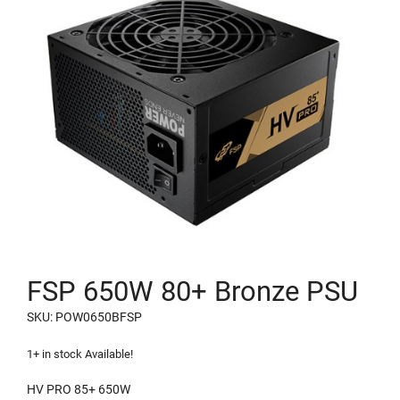
FSP 650W 80+ Bronze PSU
SKU: POW0650BFSP
1+ in stock Available!
HV PRO 85+ 650W