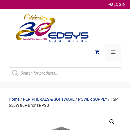
LOGIN
Skip
to
content
Menu
Products
search
Home
/
PERIPHERALS & SOFTWARE
/
POWER SUPPLY
/ FSP
650W 80+ Bronze PSU