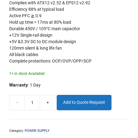
Complies with ATX12 v2.52 & EPS12 v2.92
Efficiency 88% at typical load
Active PFC ≧ 0.9
Hold up time > 17ms at 80% load
Durable 450V / 105°C main capacitor
+12V Single-rail design
+5V &3.3V DC to DC module design
120mm silent & long life fan
All black cables
Complete protections: OCP/OVP/OPP/SCP
1+ in stock Available!
Warranty:
1 Day
-
+
Add to Quote Request
FSP
650W
80+
Bronze
PSU
Category:
POWER SUPPLY
quantity