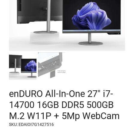
enDURO All-In-One 27″ i7-
14700 16GB DDR5 500GB
M.2 W11P + 5Mp WebCam
SKU: EDAIOI7G1427516