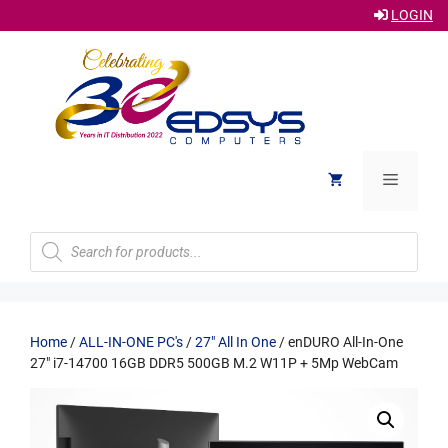
LOGIN
Skip
to
content
Menu
Products
search
Home
/
ALL-IN-ONE PC's
/
27" All In One
/ enDURO All-In-One
27″ i7-14700 16GB DDR5 500GB M.2 W11P + 5Mp WebCam