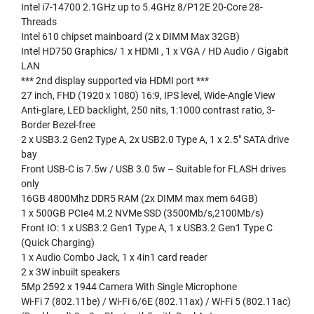
Intel i7-14700 2.1GHz up to 5.4GHz 8/P12E 20-Core 28-
Threads
Intel 610 chipset mainboard (2 x DIMM Max 32GB)
Intel HD750 Graphics/ 1 x HDMI , 1 x VGA / HD Audio / Gigabit
LAN
*** 2nd display supported via HDMI port ***
27 inch, FHD (1920 x 1080) 16:9, IPS level, Wide-Angle View
Anti-glare, LED backlight, 250 nits, 1:1000 contrast ratio, 3-
Border Bezel-free
2 x USB3.2 Gen2 Type A, 2x USB2.0 Type A, 1 x 2.5″ SATA drive
bay
Front USB-C is 7.5w / USB 3.0 5w – Suitable for FLASH drives
only
16GB 4800Mhz DDR5 RAM (2x DIMM max mem 64GB)
1 x 500GB PCIe4 M.2 NVMe SSD (3500Mb/s,2100Mb/s)
Front IO: 1 x USB3.2 Gen1 Type A, 1 x USB3.2 Gen1 Type C
(Quick Charging)
1 x Audio Combo Jack, 1 x 4in1 card reader
2 x 3W inbuilt speakers
5Mp 2592 x 1944 Camera With Single Microphone
Wi-Fi 7 (802.11be) / Wi-Fi 6/6E (802.11ax) / Wi-Fi 5 (802.11ac)