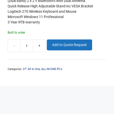
(Dual band) 2 x 2 + Bluetooth5 with Dual Antenna
Quick Release High Adjustable Stand inc VESA Bracket
Logitech 270 Wireless Keyboard and Mouse
Microsoft Windows 11 Professional
3 Year RTB warranty
Built to order
Add to Quote Request
-
+
enDURO
All-
In-
One
27"
Categories:
27" All In One
,
ALL-IN-ONE PC's
i7-
14700
16GB
DDR5
500GB
M.2
W11P
+