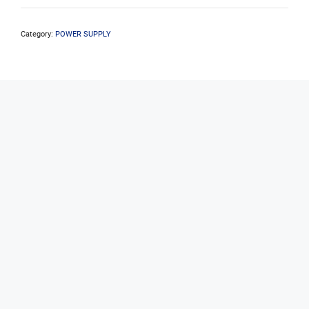
Pro
80+
Bronze
Category:
POWER SUPPLY
500W
Power
Supply
quantity