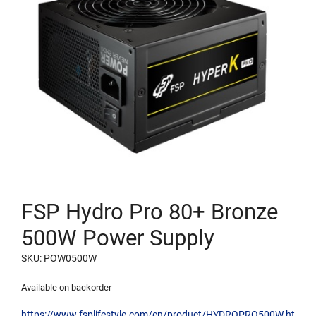
FSP Hydro Pro 80+ Bronze
500W Power Supply
SKU: POW0500W
Available on backorder
https://www.fsplifestyle.com/en/product/HYDROPRO500W.ht