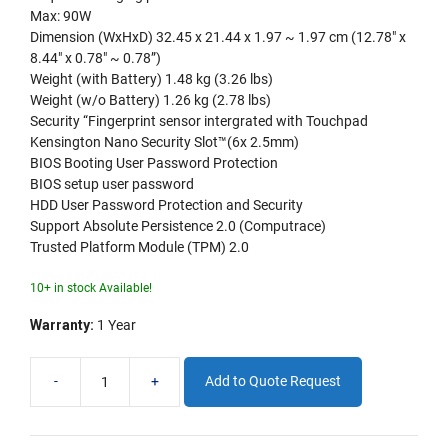
Max: 90W
Dimension (WxHxD) 32.45 x 21.44 x 1.97 ~ 1.97 cm (12.78″ x
8.44″ x 0.78″ ~ 0.78”)
Weight (with Battery) 1.48 kg (3.26 lbs)
Weight (w/o Battery) 1.26 kg (2.78 lbs)
Security “Fingerprint sensor intergrated with Touchpad
Kensington Nano Security Slot™(6x 2.5mm)
BIOS Booting User Password Protection
BIOS setup user password
HDD User Password Protection and Security
Support Absolute Persistence 2.0 (Computrace)
Trusted Platform Module (TPM) 2.0
10+ in stock Available!
Warranty:
1 Year
-
+
Add to Quote Request
ASUS
Expertbook
14"