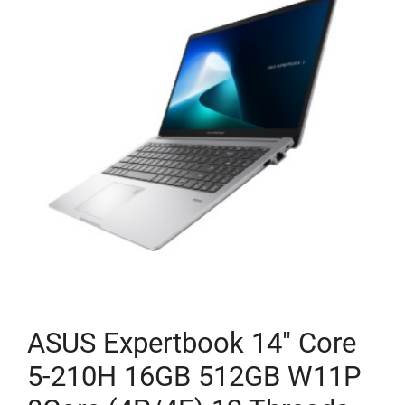
ASUS Expertbook 14″ Core
5-210H 16GB 512GB W11P