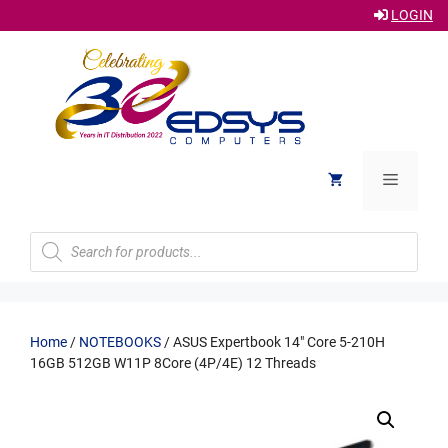
LOGIN
Skip
to
content
Menu
Products
search
Home
/
NOTEBOOKS
/ ASUS Expertbook 14″ Core 5-210H
16GB 512GB W11P 8Core (4P/4E) 12 Threads