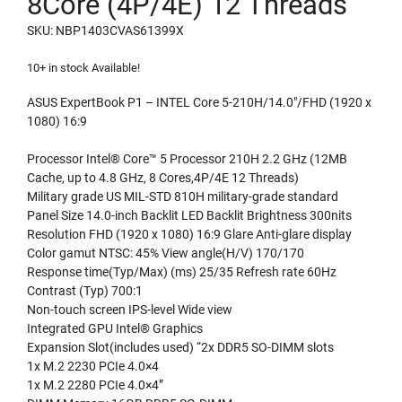
8Core (4P/4E) 12 Threads
SKU: NBP1403CVAS61399X
10+ in stock Available!
ASUS ExpertBook P1 – INTEL Core 5-210H/14.0″/FHD (1920 x
1080) 16:9
Processor Intel® Core™ 5 Processor 210H 2.2 GHz (12MB
Cache, up to 4.8 GHz, 8 Cores,4P/4E 12 Threads)
Military grade US MIL-STD 810H military-grade standard
Panel Size 14.0-inch Backlit LED Backlit Brightness 300nits
Resolution FHD (1920 x 1080) 16:9 Glare Anti-glare display
Color gamut NTSC: 45% View angle(H/V) 170/170
Response time(Typ/Max) (ms) 25/35 Refresh rate 60Hz
Contrast (Typ) 700:1
Non-touch screen IPS-level Wide view
Integrated GPU Intel® Graphics
Expansion Slot(includes used) “2x DDR5 SO-DIMM slots
1x M.2 2230 PCIe 4.0×4
1x M.2 2280 PCIe 4.0×4”