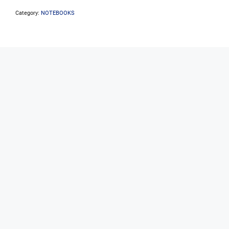
Core
5-
Category:
NOTEBOOKS
210H
16GB
512GB
W11P
8Core
(4P/4E)
12
Threads
quantity