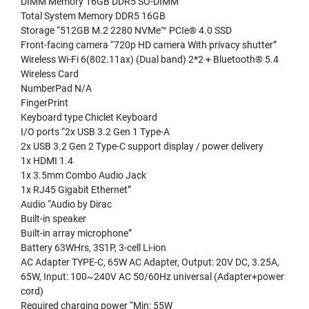
DIMM Memory 16GB DDR5 SO-DIMM
Total System Memory DDR5 16GB
Storage “512GB M.2 2280 NVMe™ PCIe® 4.0 SSD
Front-facing camera “720p HD camera With privacy shutter”
Wireless Wi-Fi 6(802.11ax) (Dual band) 2*2 + Bluetooth® 5.4
Wireless Card
NumberPad N/A
FingerPrint
Keyboard type Chiclet Keyboard
I/O ports “2x USB 3.2 Gen 1 Type-A
2x USB 3.2 Gen 2 Type-C support display / power delivery
1x HDMI 1.4
1x 3.5mm Combo Audio Jack
1x RJ45 Gigabit Ethernet”
Audio “Audio by Dirac
Built-in speaker
Built-in array microphone”
Battery 63WHrs, 3S1P, 3-cell Li-ion
AC Adapter TYPE-C, 65W AC Adapter, Output: 20V DC, 3.25A,
65W, Input: 100~240V AC 50/60Hz universal (Adapter+power
cord)
Required charging power “Min: 55W