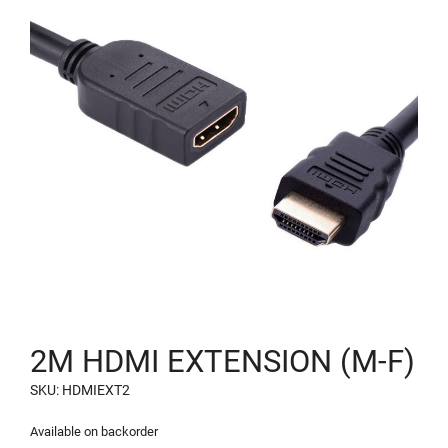
2M HDMI EXTENSION (M-F)
SKU: HDMIEXT2
Available on backorder