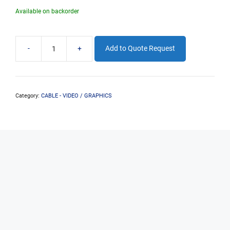
Available on backorder
-
+
Add to Quote Request
2M
HDMI
EXTENSION
(M-
F)
Category:
CABLE - VIDEO / GRAPHICS
quantity