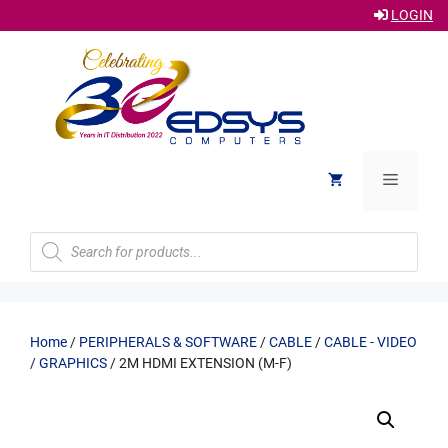
LOGIN
Skip
to
content
Menu
Products
search
Home
/
PERIPHERALS & SOFTWARE
/
CABLE
/
CABLE - VIDEO
/ GRAPHICS
/ 2M HDMI EXTENSION (M-F)