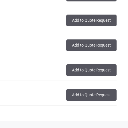
Add to Quote Request
Add to Quote Request
Add to Quote Request
Add to Quote Request