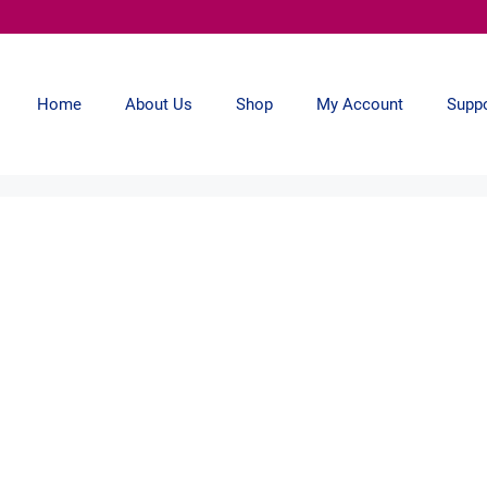
Home
About Us
Shop
My Account
Supp