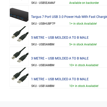
SKU - USB5EAMAF
Available on backorder
Targus 7 Port USB 3.0 Power Hub With Fast Chargi
SKU - USBHUBP7P
1+ in stock Available!
5 METRE – USB MOLDED A TO B MALE
SKU - USB5AMBM
5+ in stock Available!
3 METRE – USB MOLDED A TO B MALE
SKU - USB3AMBM
10+ in stock Available!
1 METRE – USB MOLDED A TO B MALE
SKU - USB1AMBM
10+ in stock Available!