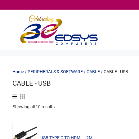
Skip
to
content
Home
/
PERIPHERALS & SOFTWARE
/
CABLE
/ CABLE - USB
CABLE - USB
Sorted
Showing all 10 results
by
popularity
USB TYPE C TO HDMI – 2M