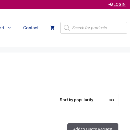
LOGIN
Products
ort
Contact
search
Add to Quote Request