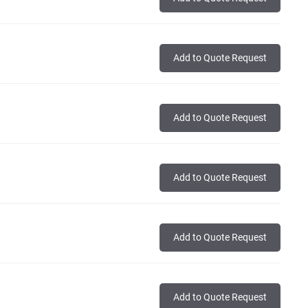
Add to Quote Request
Add to Quote Request
Add to Quote Request
Add to Quote Request
Add to Quote Request