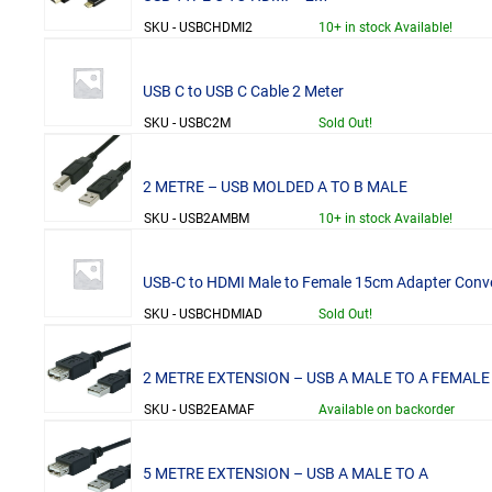
SKU - USBCHDMI2
10+ in stock Available!
USB C to USB C Cable 2 Meter
SKU - USBC2M
Sold Out!
2 METRE – USB MOLDED A TO B MALE
SKU - USB2AMBM
10+ in stock Available!
USB-C to HDMI Male to Female 15cm Adapter Conve
SKU - USBCHDMIAD
Sold Out!
2 METRE EXTENSION – USB A MALE TO A FEMALE
SKU - USB2EAMAF
Available on backorder
5 METRE EXTENSION – USB A MALE TO A