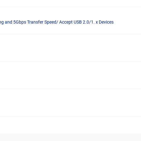
ng and 5Gbps Transfer Speed/ Accept USB 2.0/1. x Devices